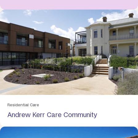
Residential Care
Andrew Kerr Care Community