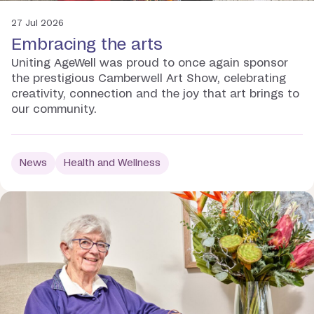
27 Jul 2026
Embracing the arts
Uniting AgeWell was proud to once again sponsor
the prestigious Camberwell Art Show, celebrating
creativity, connection and the joy that art brings to
our community.
News
Health and Wellness