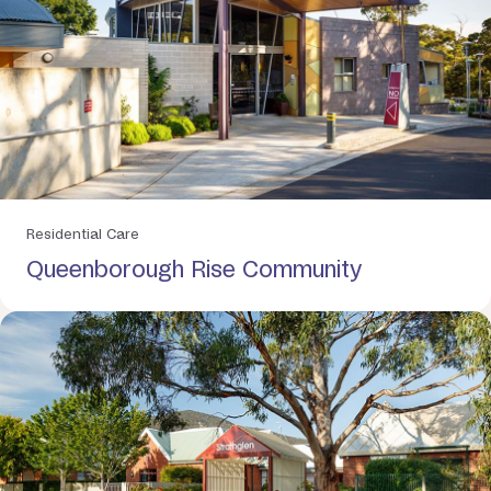
Residential Care
Queenborough Rise Community