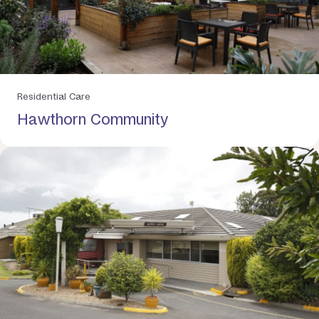
Residential Care
Hawthorn Community