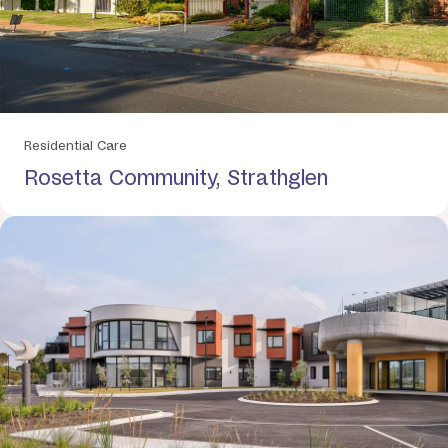
Residential Care
Rosetta Community, Strathglen