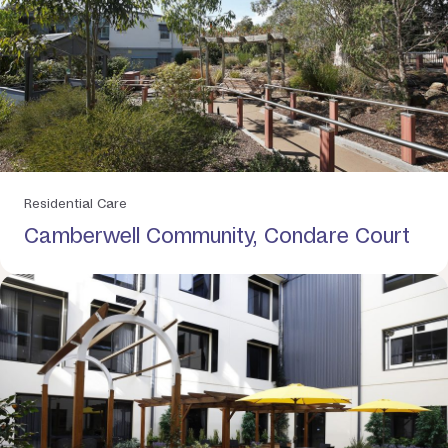
Residential Care
Camberwell Community, Condare Court