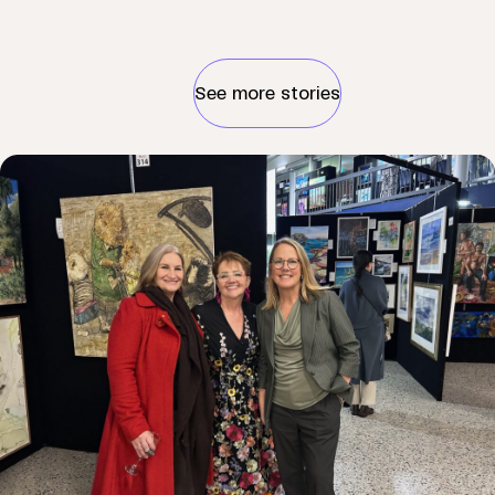
See more stories