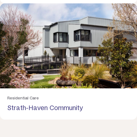
Residential Care
Strath-Haven Community