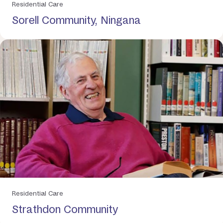
Residential Care
Sorell Community, Ningana
Residential Care
Strathdon Community