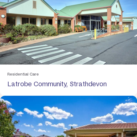
Residential Care
Latrobe Community, Strathdevon