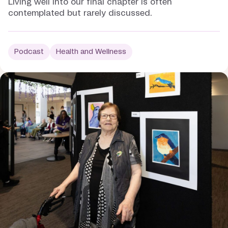
Living well into our final chapter is often
contemplated but rarely discussed.
Podcast
Health and Wellness