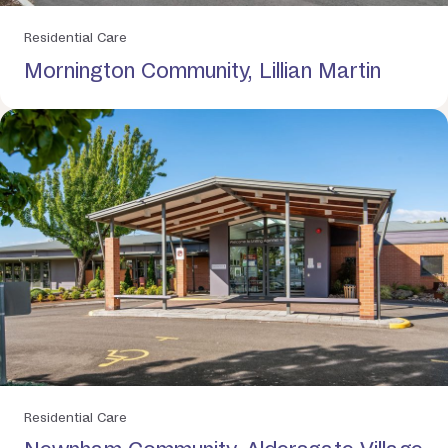
Residential Care
Mornington Community, Lillian Martin
Residential Care