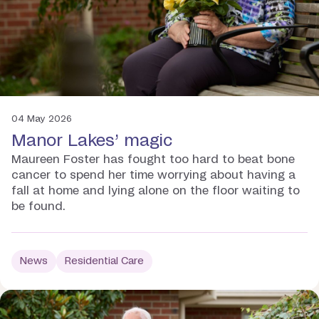
04 May 2026
Manor Lakes’ magic
Maureen Foster has fought too hard to beat bone
cancer to spend her time worrying about having a
fall at home and lying alone on the floor waiting to
be found.
News
Residential Care