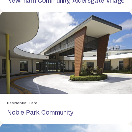
Newnham Community, Aldersgate Village
Residential Care
Noble Park Community