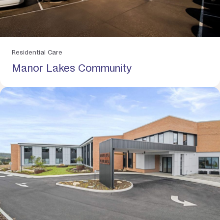
Residential Care
Manor Lakes Community