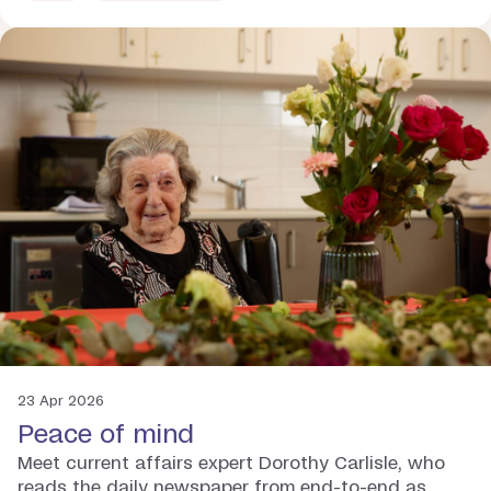
23 Apr 2026
Peace of mind
Meet current affairs expert Dorothy Carlisle, who
reads the daily newspaper from end-to-end as