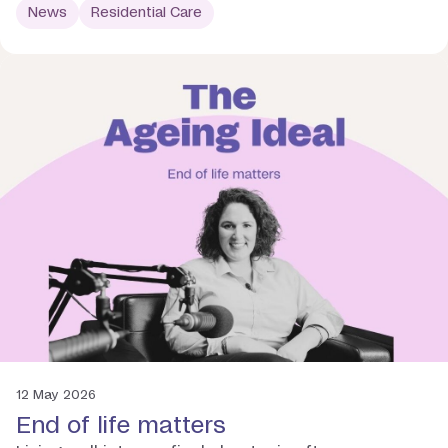
News
Residential Care
12 May 2026
End of life matters