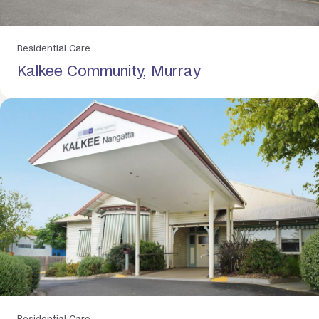
Residential Care
Kalkee Community, Murray
Residential Care