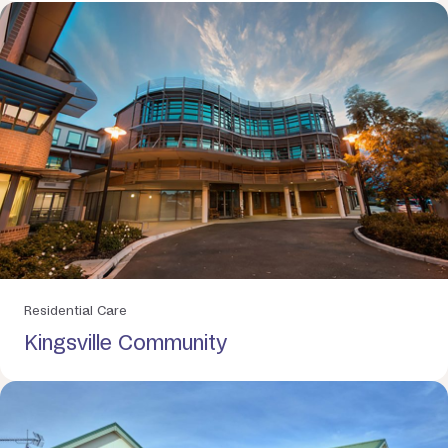
Residential Care
Kingsville Community