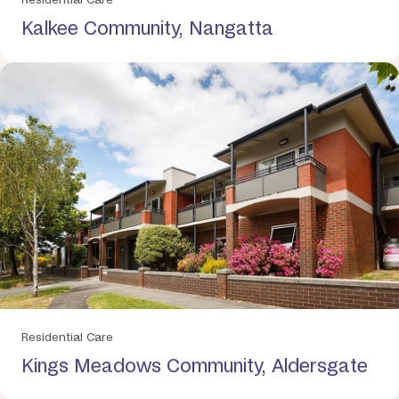
Kalkee Community, Nangatta
Residential Care
Kings Meadows Community, Aldersgate