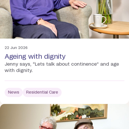
22 Jun 2026
Ageing with dignity
Jenny says, “Lets talk about continence” and age
with dignity.
News
Residential Care