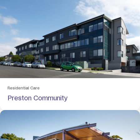
Residential Care
Preston Community