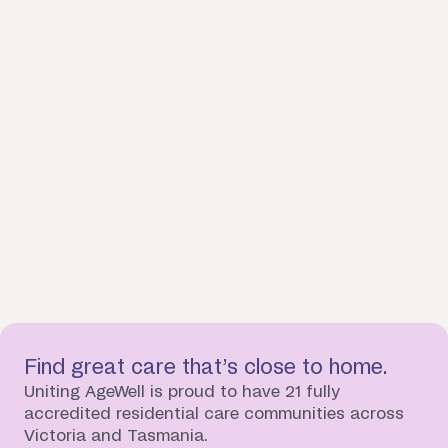
Find great care that’s close to home.
Uniting AgeWell is proud to have 21 fully
accredited residential care communities across
Victoria and Tasmania.