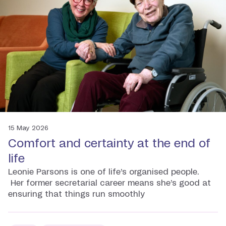
15 May 2026
Comfort and certainty at the end of
life
Leonie Parsons is one of life’s organised people.
Her former secretarial career means she’s good at
ensuring that things run smoothly