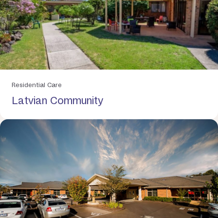
Residential Care
Latvian Community