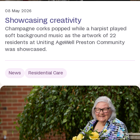
08 May 2026
Showcasing creativity
Champagne corks popped while a harpist played
soft background music as the artwork of 22
residents at Uniting AgeWell Preston Community
was showcased.
News
Residential Care