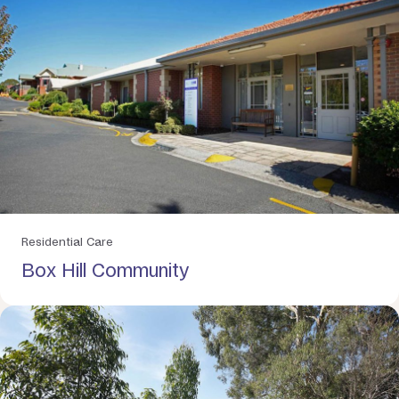
Residential Care
Box Hill Community