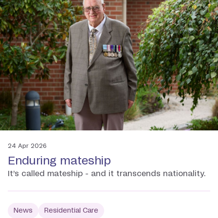
24 Apr 2026
Enduring mateship
It’s called mateship - and it transcends nationality.
News
Residential Care