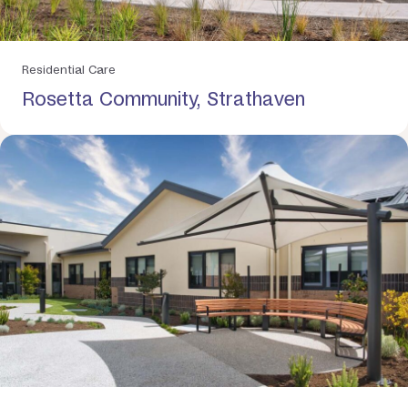
Residential Care
Rosetta Community, Strathaven