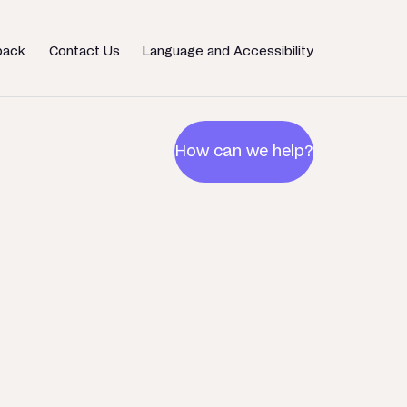
back
Contact Us
Language and Accessibility
How can we help?