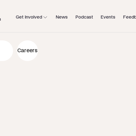
Get Involved
News
Podcast
Events
Feed
h
an to help
Careers
u need.