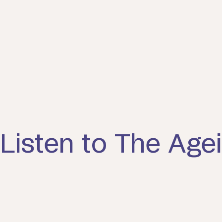
Listen to The Agei