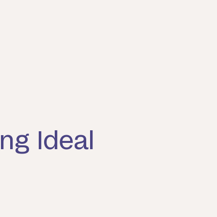
ng Ideal