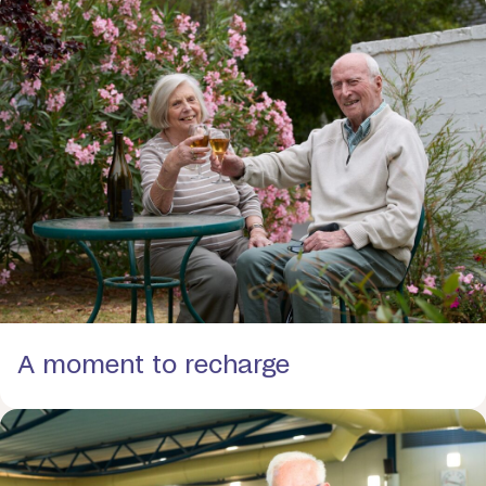
A moment to recharge