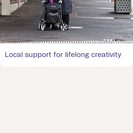
Local support for lifelong creativity