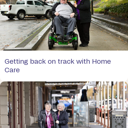
Getting back on track with Home
Care