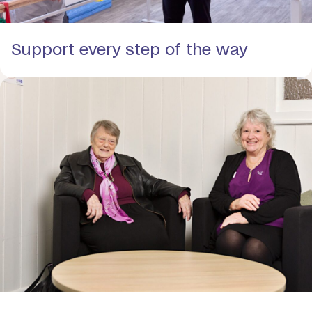
Support every step of the way