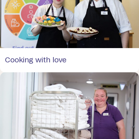
Cooking with love