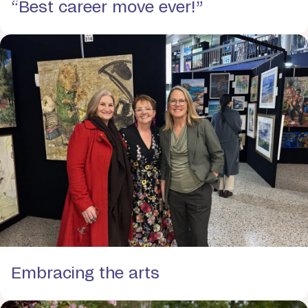
“Best career move ever!”
Embracing the arts