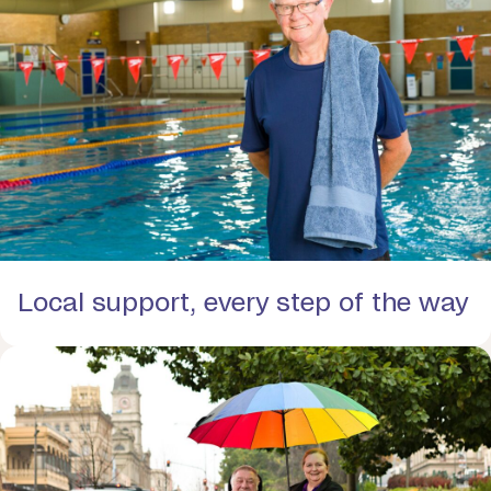
Local support, every step of the way