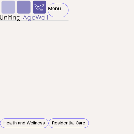
Skip to main content
Podcast
Menu
Toggle Menu
Health and Wellness
Residential Care