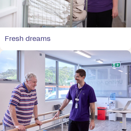
Fresh dreams