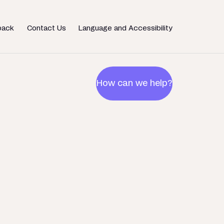
back
Contact Us
Language and Accessibility
How can we help?