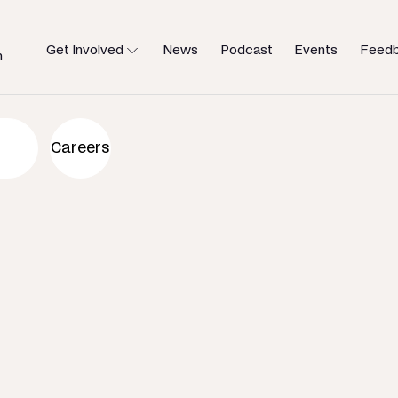
Get Involved
News
Podcast
Events
Feed
h
an to help
Careers
u need.