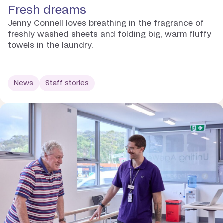
Fresh dreams
Jenny Connell loves breathing in the fragrance of
freshly washed sheets and folding big, warm fluffy
towels in the laundry.
News
Staff stories