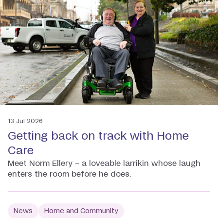
13 Jul 2026
Getting back on track with Home
Care
Meet Norm Ellery – a loveable larrikin whose laugh
enters the room before he does.
News
Home and Community