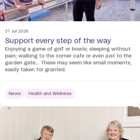
27 Jul 2026
Support every step of the way
Enjoying a game of golf or bowls; sleeping without
pain; walking to the corner cafe or even just to the
garden gate... These may seem like small moments,
easily taken for granted.
News
Health and Wellness