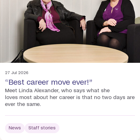
27 Jul 2026
“Best career move ever!”
Meet Linda Alexander, who says what she
loves most about her career is that no two days are
ever the same.
News
Staff stories