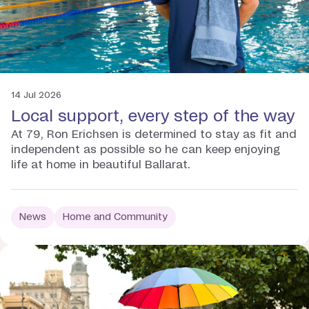
14 Jul 2026
Local support, every step of the way
At 79, Ron Erichsen is determined to stay as fit and
independent as possible so he can keep enjoying
life at home in beautiful Ballarat.
News
Home and Community