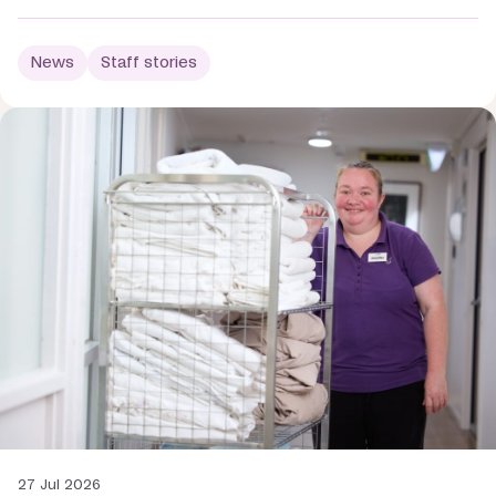
News
Staff stories
27 Jul 2026