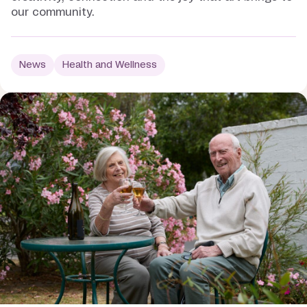
our community.
News
Health and Wellness