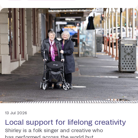
13 Jul 2026
Local support for lifelong creativity
Shirley is a folk singer and creative who
has performed across the world but