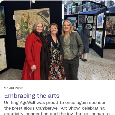
27 Jul 2026
Embracing the arts
Uniting AgeWell was proud to once again sponsor
the prestigious Camberwell Art Show, celebrating
creativity, connection and the joy that art brings to