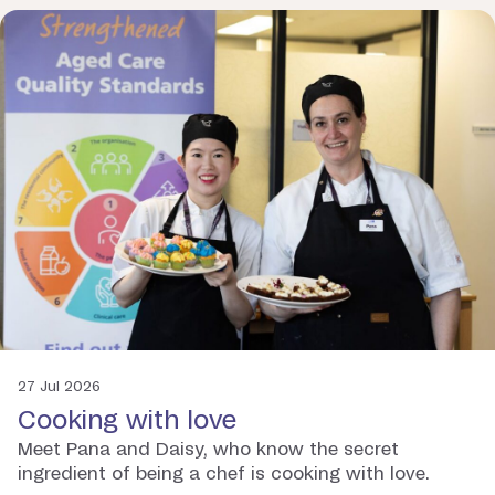
27 Jul 2026
Cooking with love
Meet Pana and Daisy, who know the secret
ingredient of being a chef is cooking with love.