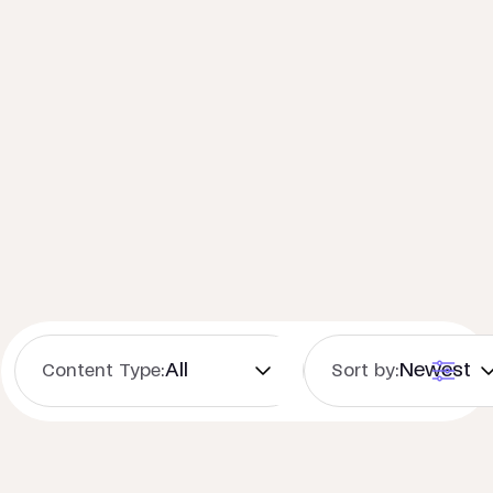
Content Type:
Sort by: