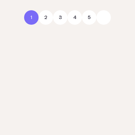
1
2
3
4
5