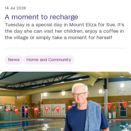
14 Jul 2026
A moment to recharge
Tuesday is a special day in Mount Eliza for Sue. It’s
the day she can visit her children, enjoy a coffee in
the village or simply take a moment for herself
News
Home and Community