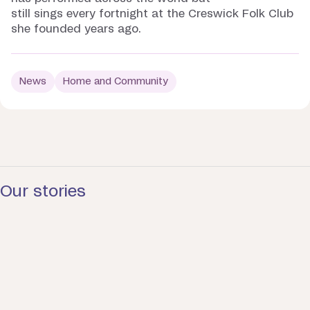
still sings every fortnight at the Creswick Folk Club
she founded years ago.
News
Home and Community
Our stories