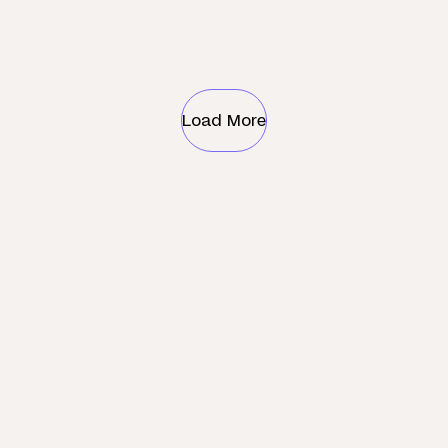
Load More
Check what services are
available near you
Search by postcode only