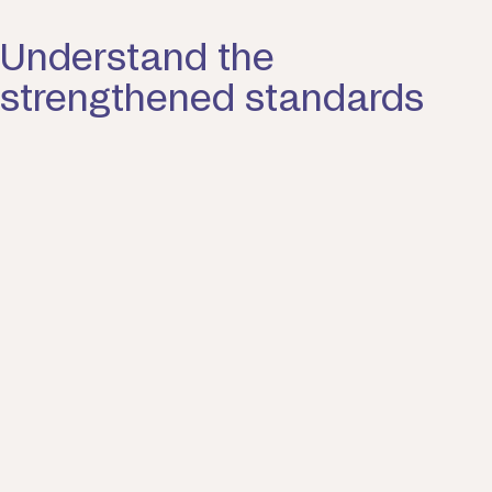
Understand the
strengthened standards
Find out how the strengthened
standards will impact your quality of
care.
Standard one. The individual.
Everyone has the right to be treated with dignity,
respect and live free from discrimination. You can
make decisions about your funded aged care
services with support as needed. Your dentity,