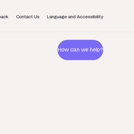
back
Contact Us
Language and Accessibility
How can we help?