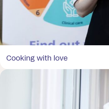
Cooking with love