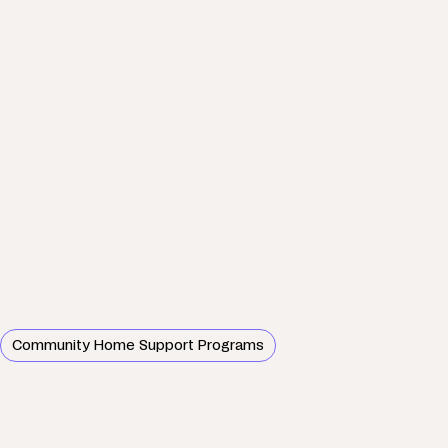
Community Home Support Programs