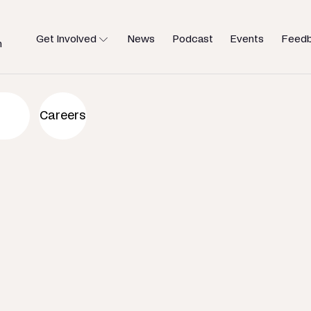
Get Involved
News
Podcast
Events
Feed
h
an to help
Careers
u need.