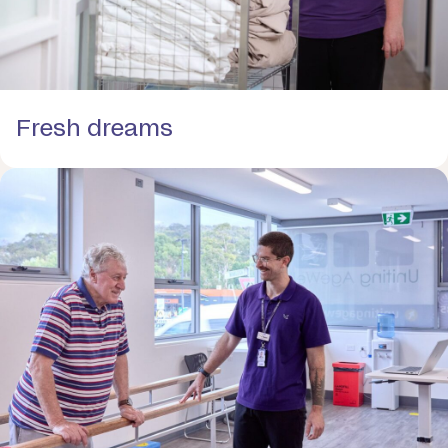
Fresh dreams