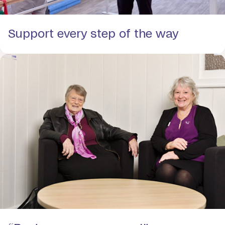
Support every step of the way