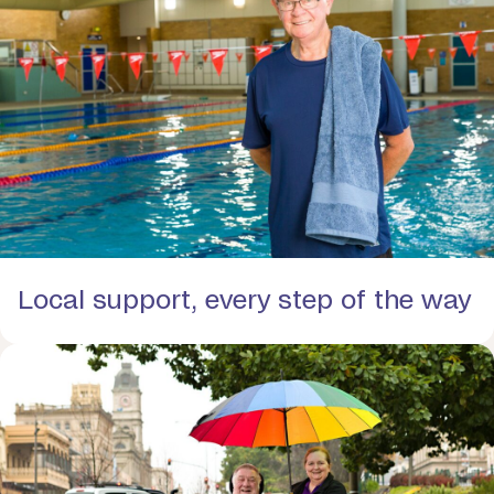
Local support, every step of the way