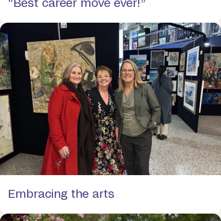
“Best career move ever!”
Embracing the arts