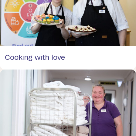
Cooking with love