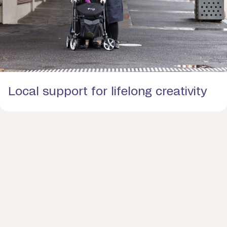
Local support for lifelong creativity