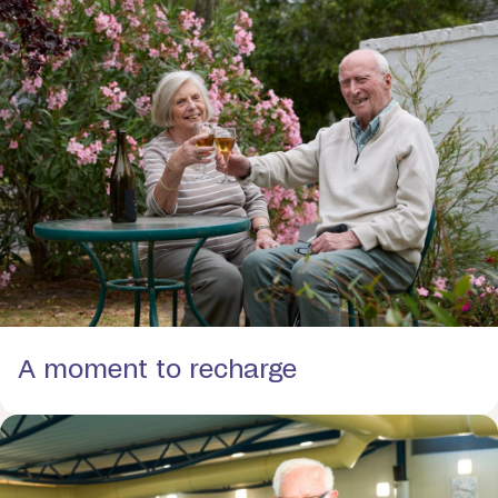
A moment to recharge