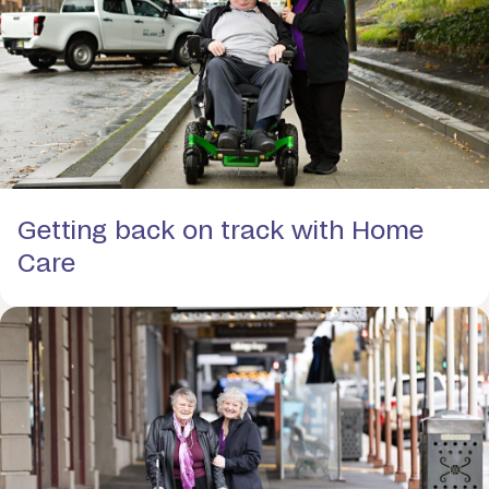
Getting back on track with Home
Care