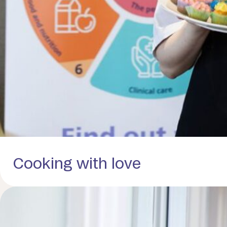
Cooking with love