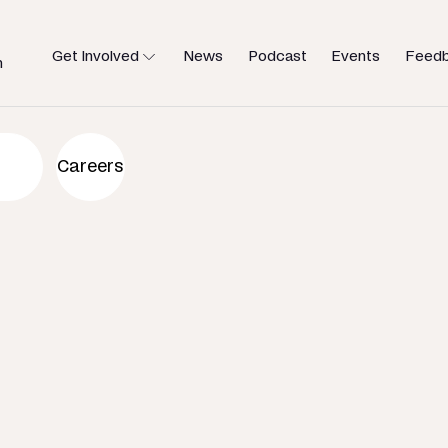
Get Involved
News
Podcast
Events
Feed
h
an to help
Careers
u need.