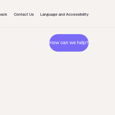
back
Contact Us
Language and Accessibility
How can we help?