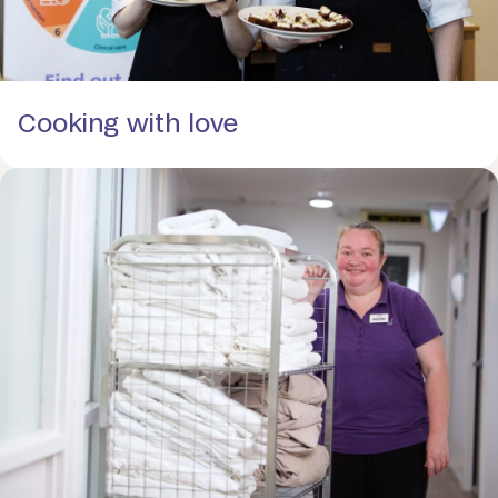
Cooking with love