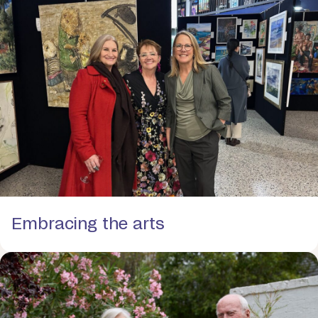
Embracing the arts