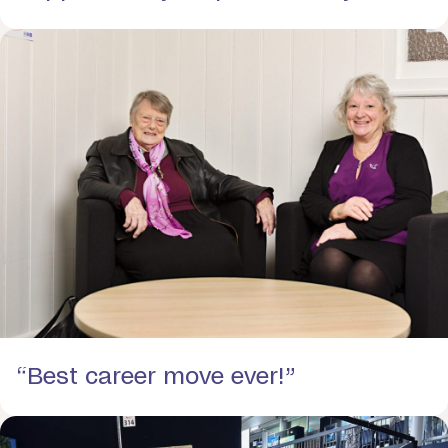
“Best career move ever!”