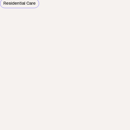
Residential Care