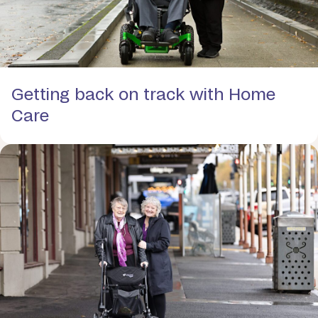
Getting back on track with Home
Care