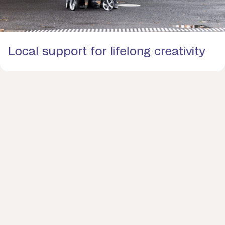
Local support for lifelong creativity