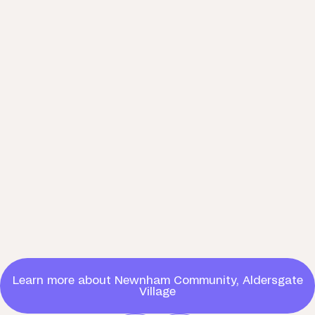
Learn more about Newnham Community, Aldersgate
Village