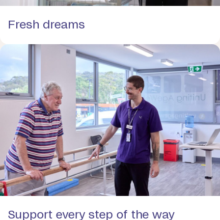
Fresh dreams
Support every step of the way