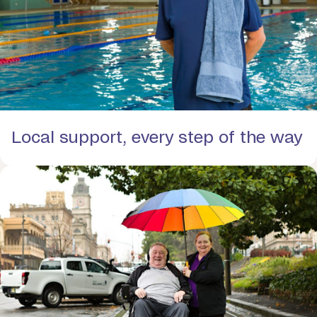
Local support, every step of the way