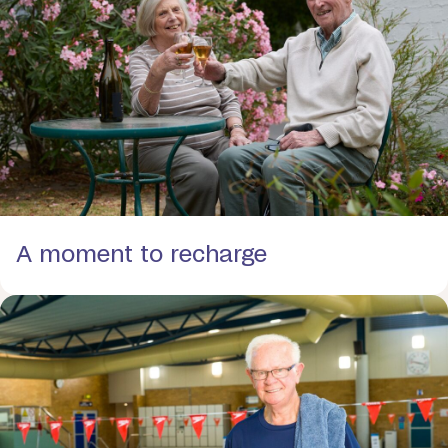
A moment to recharge