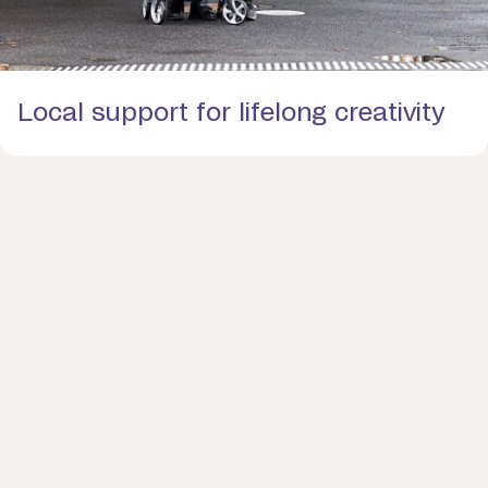
Local support for lifelong creativity