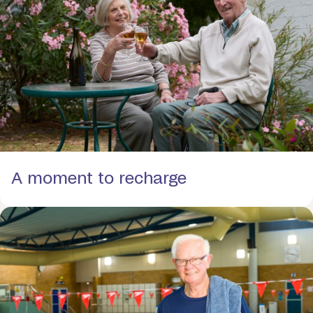
A moment to recharge