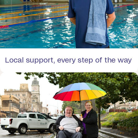
Local support, every step of the way