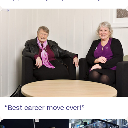
“Best career move ever!”