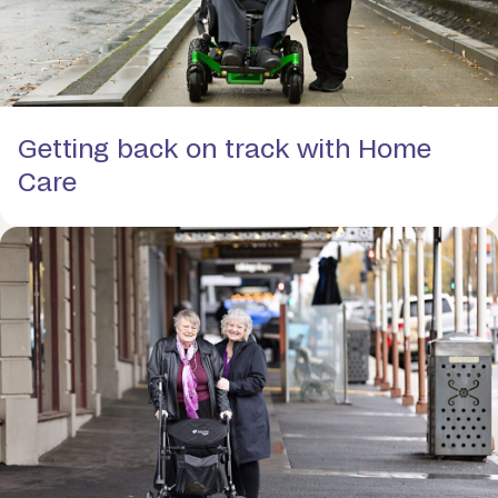
Getting back on track with Home
Care