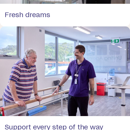
Fresh dreams
Support every step of the way