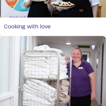
Cooking with love