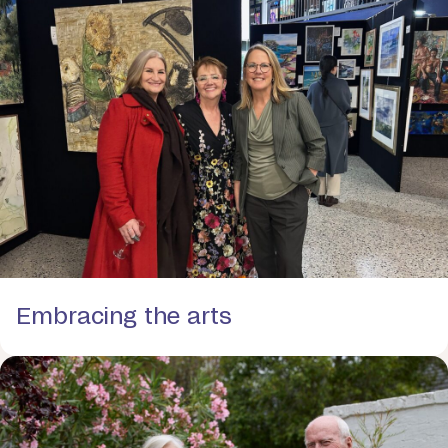
Embracing the arts