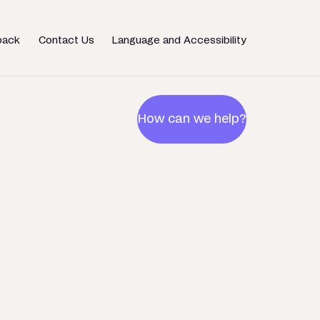
back
Contact Us
Language and Accessibility
How can we help?