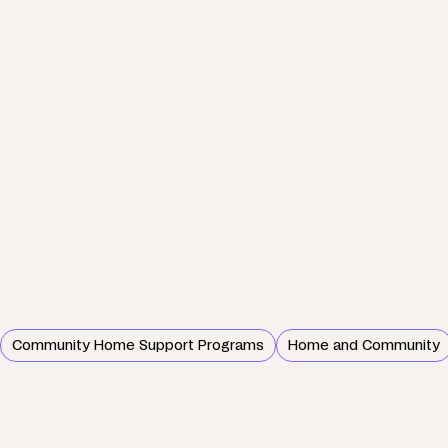
Community Home Support Programs
Home and Community
Wednesday, 26 June 2024