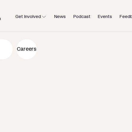
Get Involved
News
Podcast
Events
Feed
h
an to help
Careers
u need.