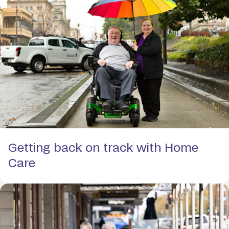
Getting back on track with Home
Care