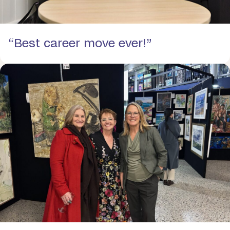
“Best career move ever!”