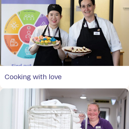
Cooking with love