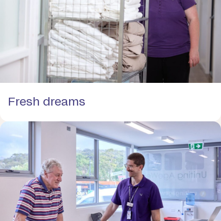
Fresh dreams