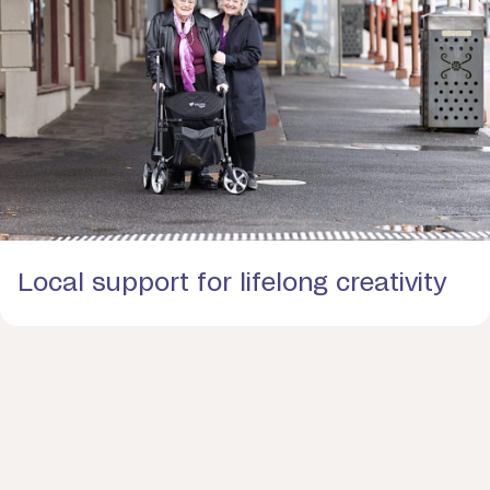
Local support for lifelong creativity