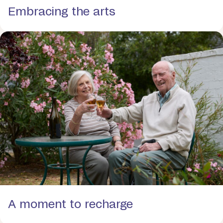
Embracing the arts
A moment to recharge