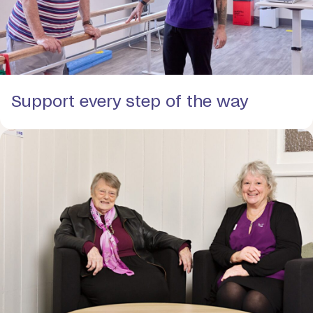
Support every step of the way