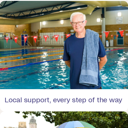
Local support, every step of the way