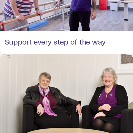
Support every step of the way