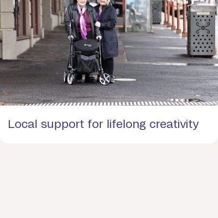
Local support for lifelong creativity