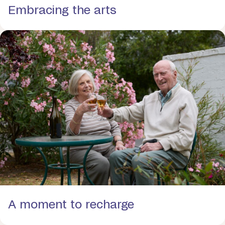
Embracing the arts
A moment to recharge