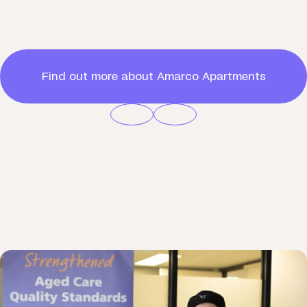
Find out more about Amarco Apartments