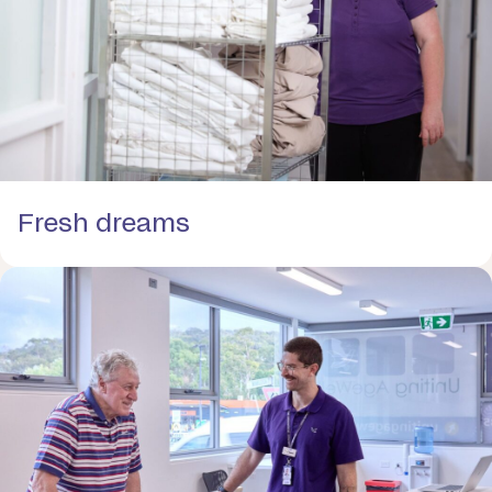
Fresh dreams