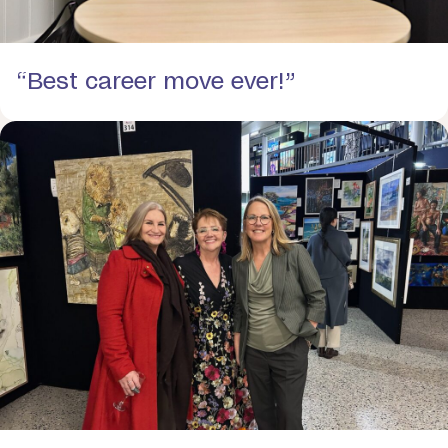
“Best career move ever!”