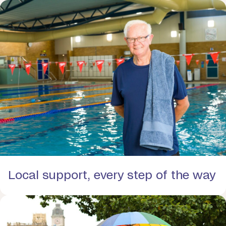
Local support, every step of the way