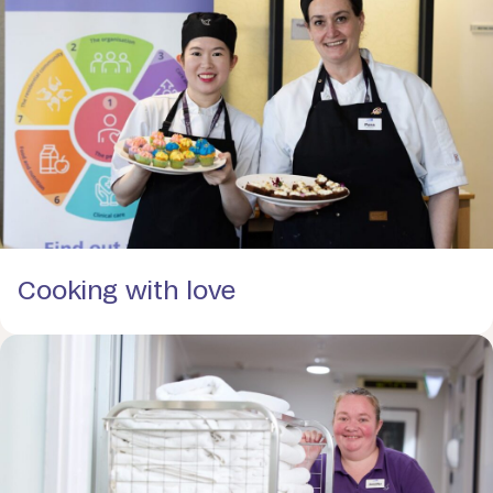
Cooking with love