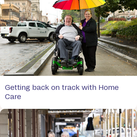
Getting back on track with Home
Care