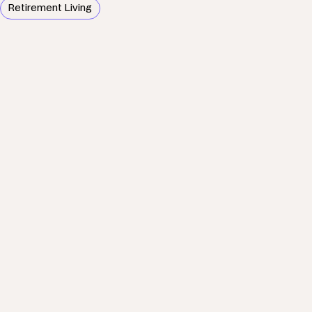
Retirement Living