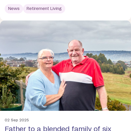
News
Retirement Living
02 Sep 2025
Father to a blended family of six