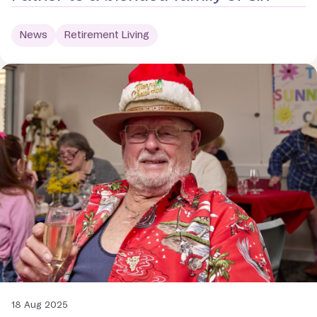
News
Retirement Living
18 Aug 2025