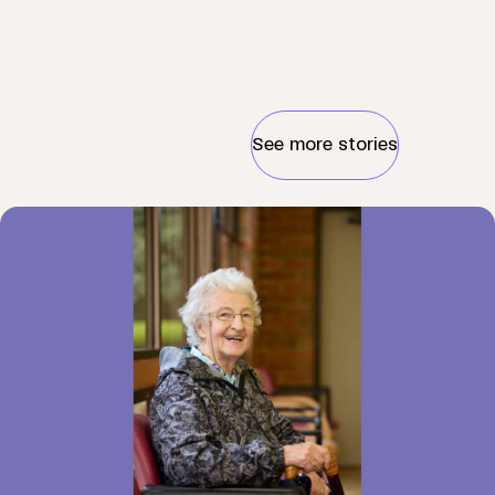
See more stories