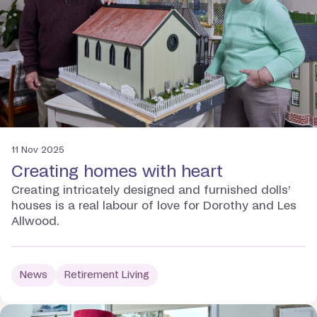
11 Nov 2025
Creating homes with heart
Creating intricately designed and furnished dolls’
houses is a real labour of love for Dorothy and Les
Allwood.
News
Retirement Living