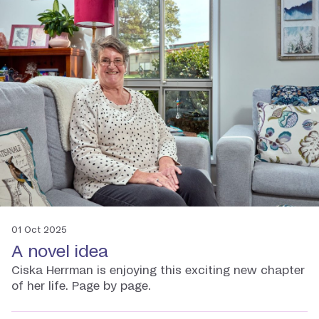
01 Oct 2025
A novel idea
Ciska Herrman is enjoying this exciting new chapter
of her life. Page by page.