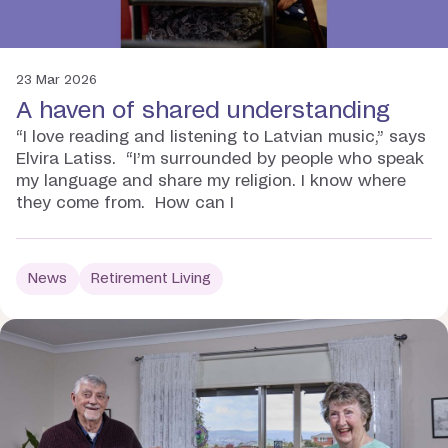
23 Mar 2026
A haven of shared understanding
“I love reading and listening to Latvian music,” says
Elvira Latiss. “I’m surrounded by people who speak
my language and share my religion. I know where
they come from. How can I
News
Retirement Living