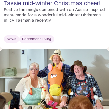
Tassie mid-winter Christmas cheer!
Festive trimmings combined with an Aussie-inspired
menu made for a wonderful mid-winter Christmas
in icy Tasmania recently.
News
Retirement Living