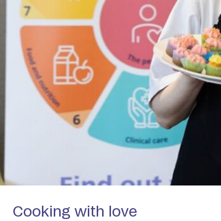
Cooking with love