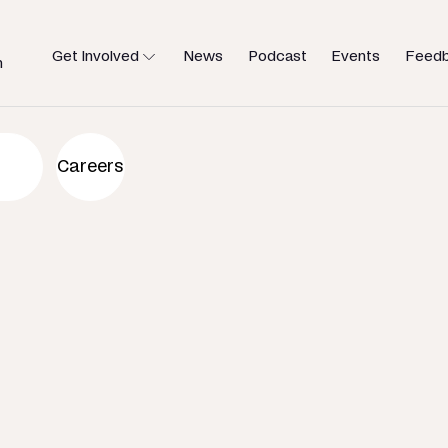
Get Involved
News
Podcast
Events
Feed
h
an to help
Careers
u need.