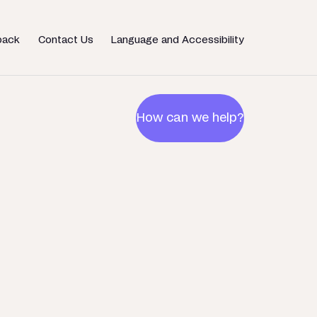
back
Contact Us
Language and Accessibility
How can we help?