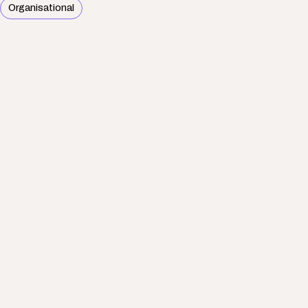
Organisational