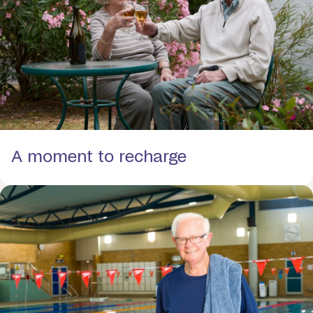
A moment to recharge