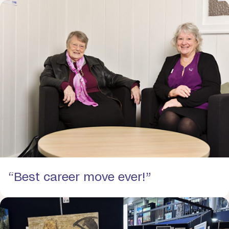
“Best career move ever!”