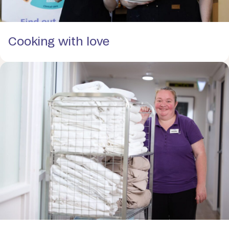
Cooking with love