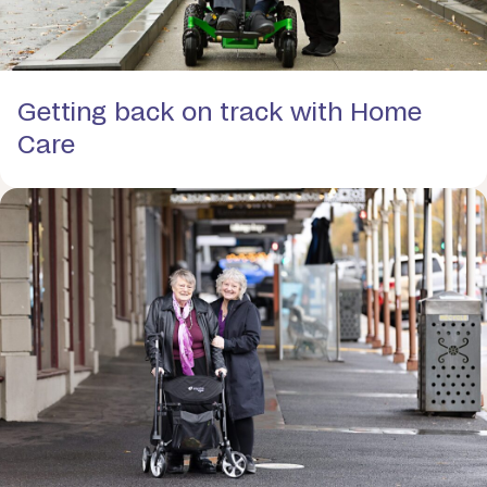
Getting back on track with Home
Care