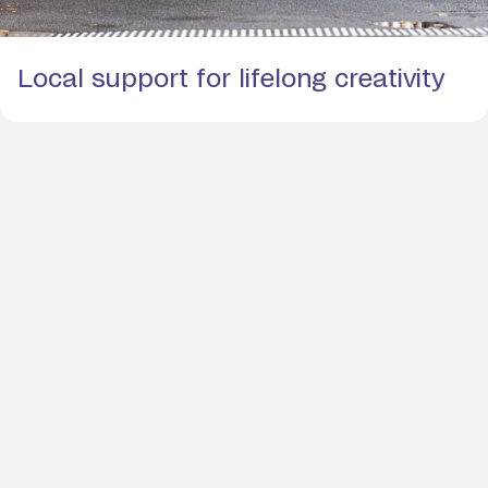
Local support for lifelong creativity