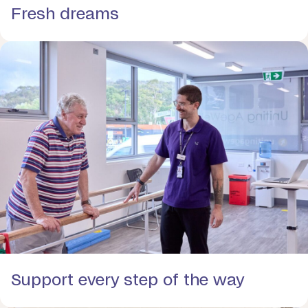
Fresh dreams
Support every step of the way