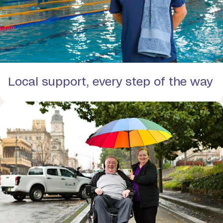
Local support, every step of the way