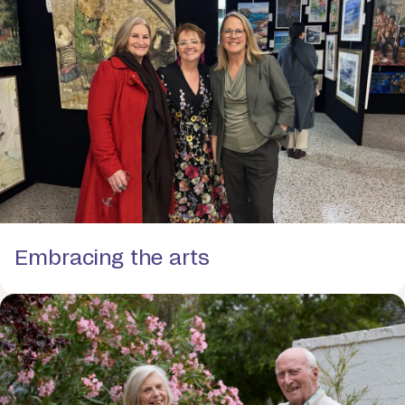
Embracing the arts