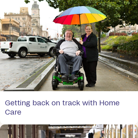
Getting back on track with Home
Care