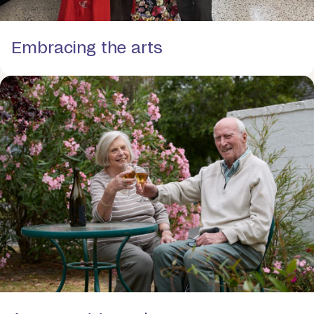
Embracing the arts