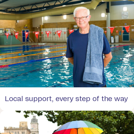
Local support, every step of the way