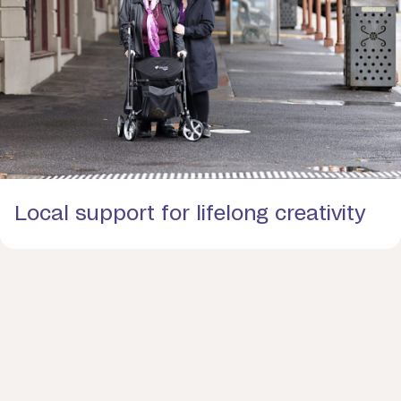
Local support for lifelong creativity