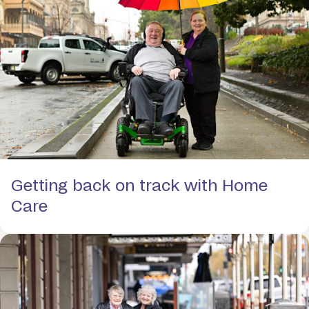
Getting back on track with Home
Care