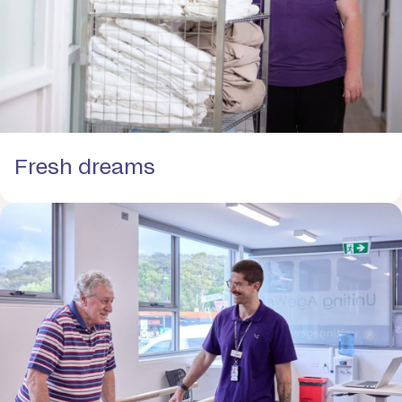
Fresh dreams