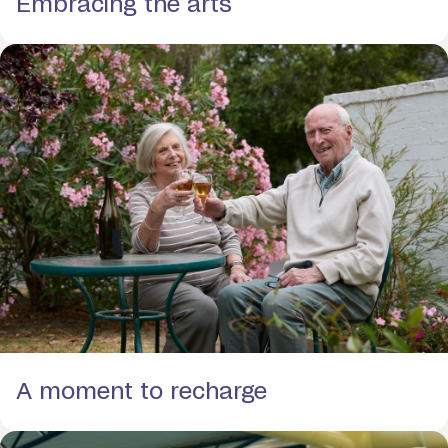
Embracing the arts
A moment to recharge