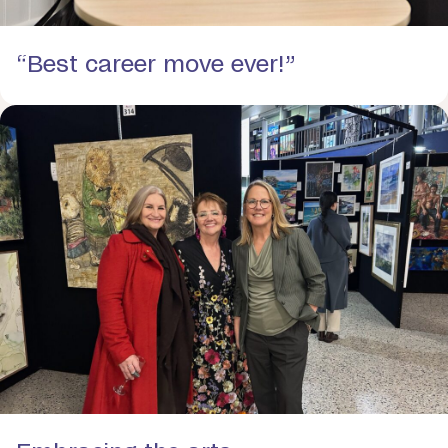
“Best career move ever!”