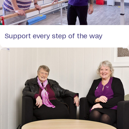
Support every step of the way