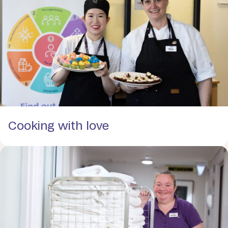
Cooking with love