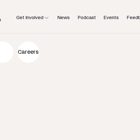
Get Involved
News
Podcast
Events
Feed
h
an to help
Careers
u need.