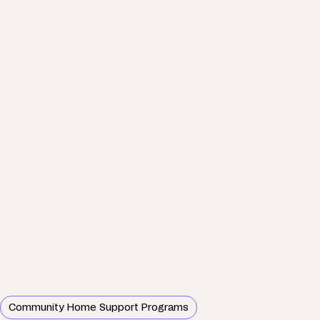
Community Home Support Programs