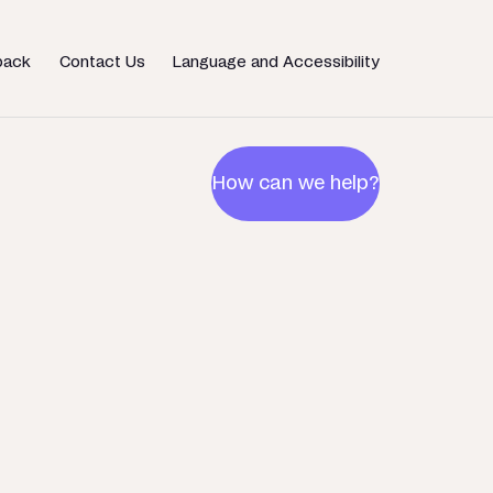
back
Contact Us
Language and Accessibility
How can we help?