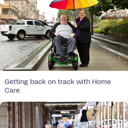
Getting back on track with Home
Care