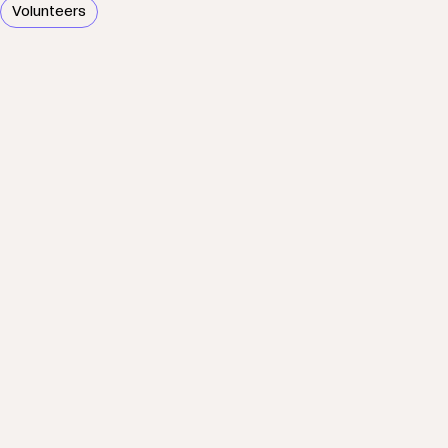
Volunteers