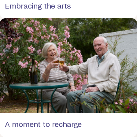
Embracing the arts
A moment to recharge