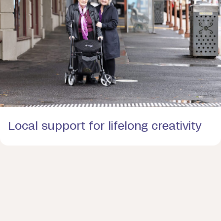
Local support for lifelong creativity