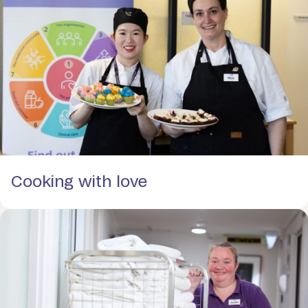
Cooking with love