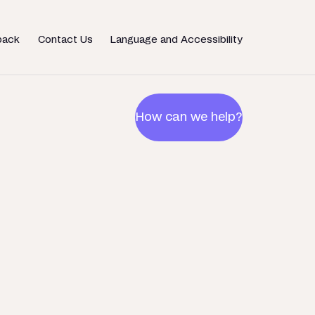
back
Contact Us
Language and Accessibility
How can we help?