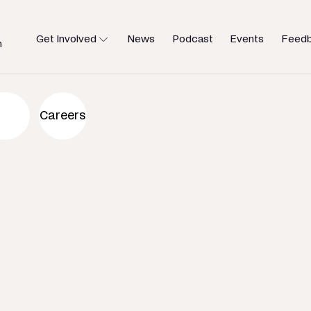
Get Involved
News
Podcast
Events
Feed
h
an to help
Careers
u need.