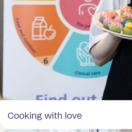
Cooking with love