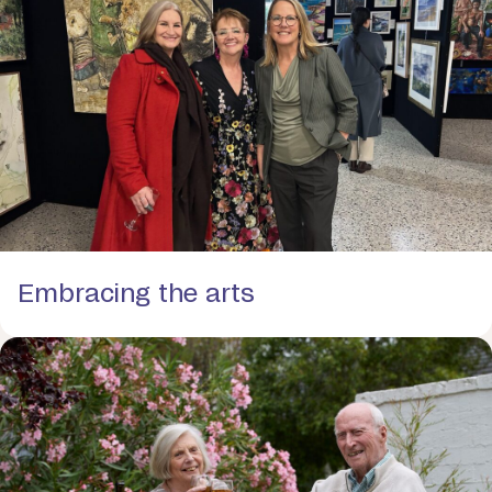
Embracing the arts