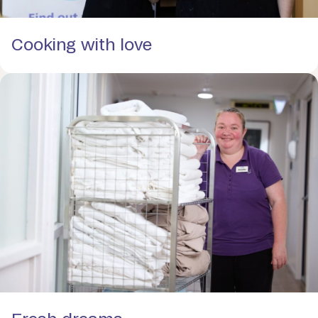
Cooking with love