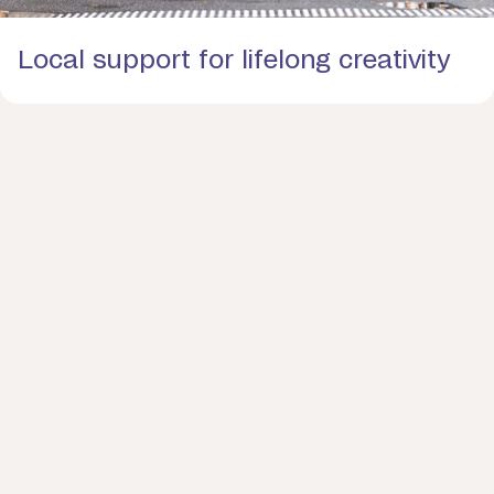
Local support for lifelong creativity