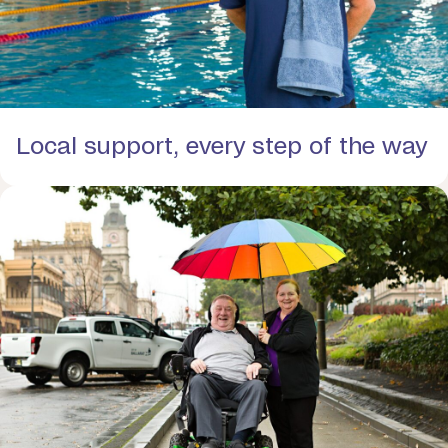
Local support, every step of the way