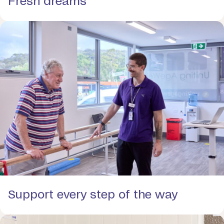
Fresh dreams
Support every step of the way