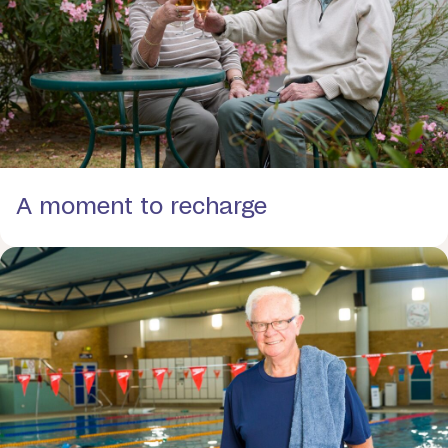
A moment to recharge