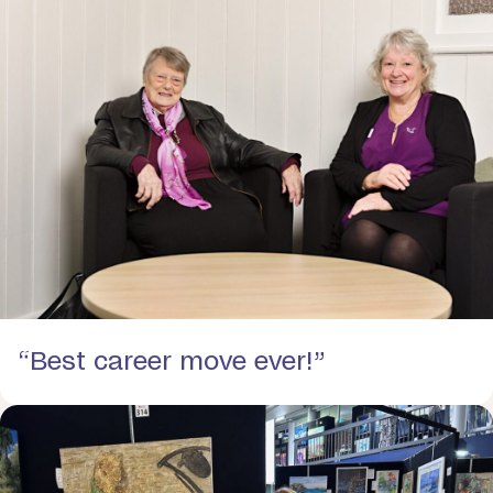
“Best career move ever!”