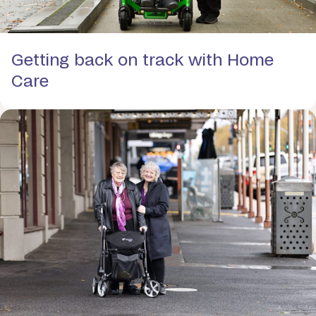
Getting back on track with Home
Care