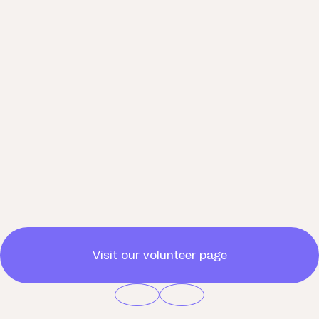
Visit our volunteer page