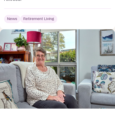
News
Retirement Living