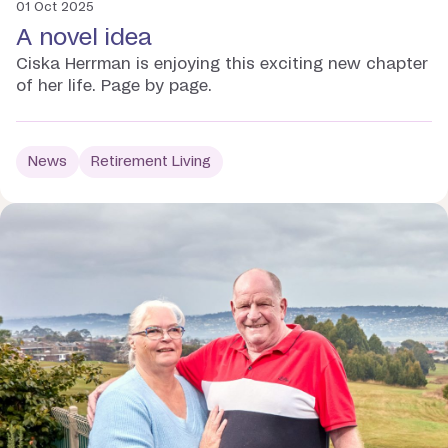
01 Oct 2025
A novel idea
Ciska Herrman is enjoying this exciting new chapter
of her life. Page by page.
News
Retirement Living