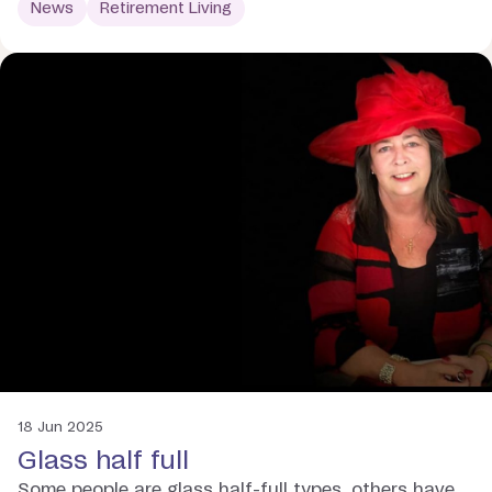
News
Retirement Living
18 Jun 2025
Glass half full
Some people are glass half-full types, others have