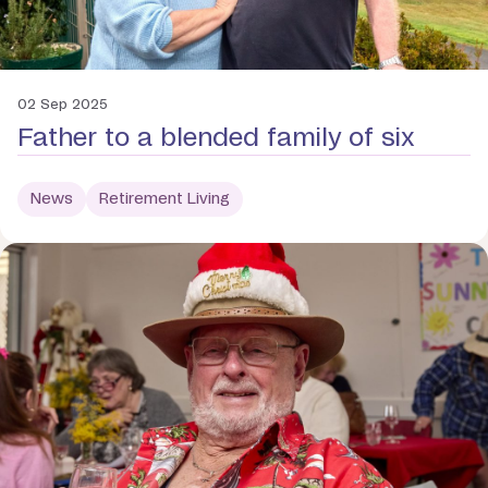
02 Sep 2025
Father to a blended family of six
News
Retirement Living