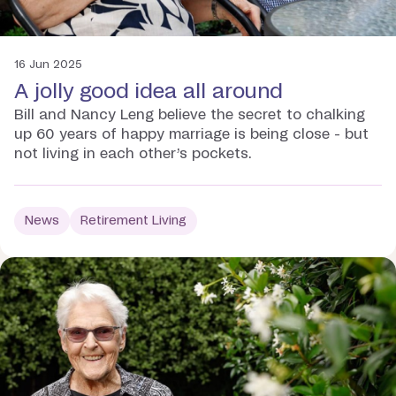
16 Jun 2025
A jolly good idea all around
Bill and Nancy Leng believe the secret to chalking
up 60 years of happy marriage is being close - but
not living in each other’s pockets.
News
Retirement Living