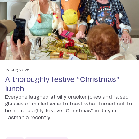
15 Aug 2025
A thoroughly festive “Christmas”
lunch
Everyone laughed at silly cracker jokes and raised
glasses of mulled wine to toast what turned out to
be a thoroughly festive “Christmas” in July in
Tasmania recently.