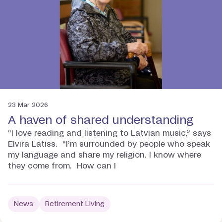
23 Mar 2026
A haven of shared understanding
“I love reading and listening to Latvian music,” says
Elvira Latiss. “I’m surrounded by people who speak
my language and share my religion. I know where
they come from. How can I
News
Retirement Living