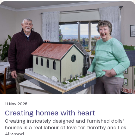
11 Nov 2025
Creating homes with heart
Creating intricately designed and furnished dolls’
houses is a real labour of love for Dorothy and Les
Allwood.