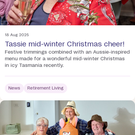
18 Aug 2025
Tassie mid-winter Christmas cheer!
Festive trimmings combined with an Aussie-inspired
menu made for a wonderful mid-winter Christmas
in icy Tasmania recently.
News
Retirement Living