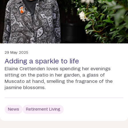
29 May 2025
Adding a sparkle to life
Elaine Crettenden loves spending her evenings
sitting on the patio in her garden, a glass of
Muscato at hand, smelling the fragrance of the
jasmine blossoms.
News
Retirement Living