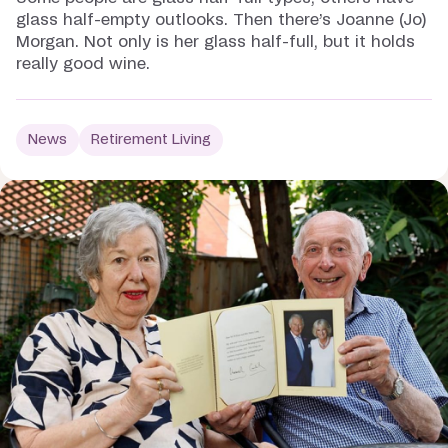
glass half-empty outlooks. Then there’s Joanne (Jo)
Morgan. Not only is her glass half-full, but it holds
really good wine.
News
Retirement Living