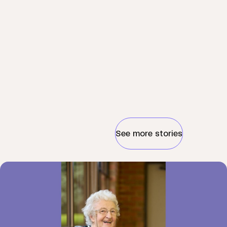
See more stories