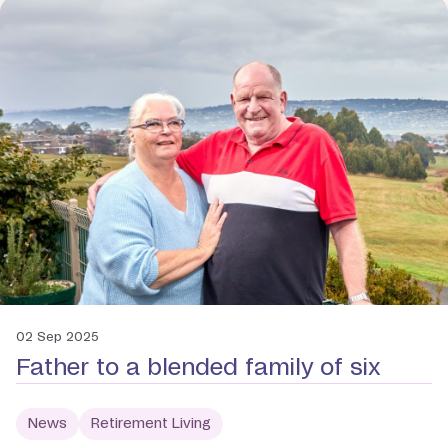
02 Sep 2025
Father to a blended family of six
News
Retirement Living