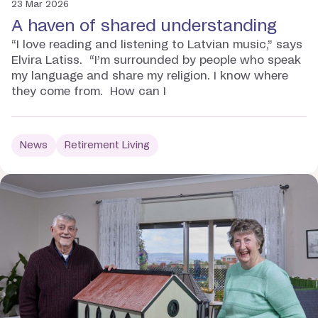
23 Mar 2026
A haven of shared understanding
“I love reading and listening to Latvian music,” says
Elvira Latiss. “I’m surrounded by people who speak
my language and share my religion. I know where
they come from. How can I
News
Retirement Living