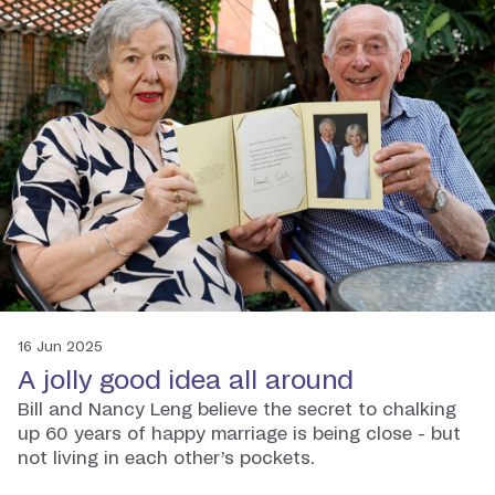
16 Jun 2025
A jolly good idea all around
Bill and Nancy Leng believe the secret to chalking
up 60 years of happy marriage is being close - but
not living in each other’s pockets.