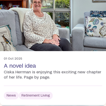
01 Oct 2025
A novel idea
Ciska Herrman is enjoying this exciting new chapter
of her life. Page by page.
News
Retirement Living