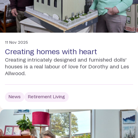
11 Nov 2025
Creating homes with heart
Creating intricately designed and furnished dolls’
houses is a real labour of love for Dorothy and Les
Allwood.
News
Retirement Living