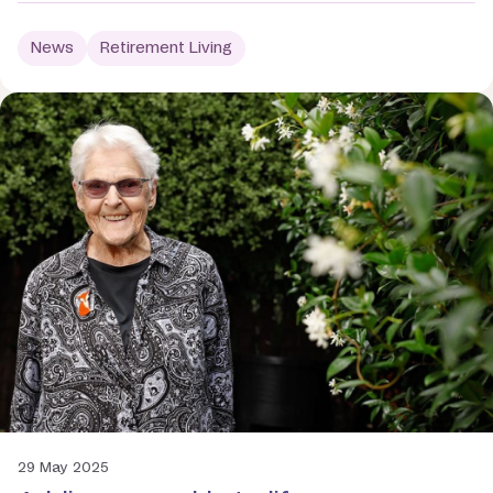
News
Retirement Living
29 May 2025