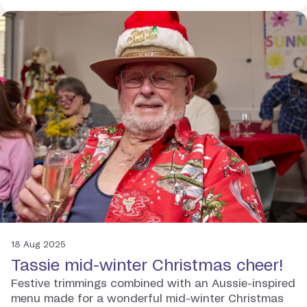
18 Aug 2025
Tassie mid-winter Christmas cheer!
Festive trimmings combined with an Aussie-inspired
menu made for a wonderful mid-winter Christmas