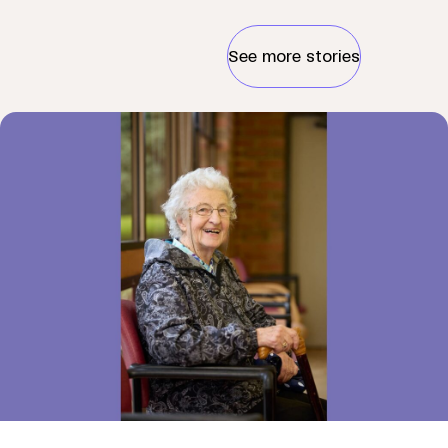
See more stories