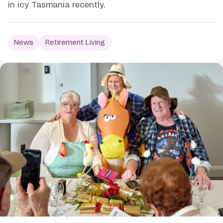
in icy Tasmania recently.
News
Retirement Living