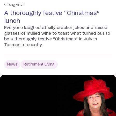
15 Aug 2025
A thoroughly festive “Christmas”
lunch
Everyone laughed at silly cracker jokes and raised
glasses of mulled wine to toast what turned out to
be a thoroughly festive “Christmas” in July in
Tasmania recently.
News
Retirement Living