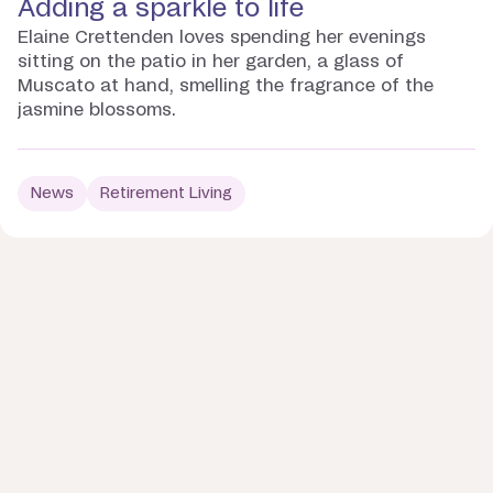
Adding a sparkle to life
Elaine Crettenden loves spending her evenings
sitting on the patio in her garden, a glass of
Muscato at hand, smelling the fragrance of the
jasmine blossoms.
News
Retirement Living