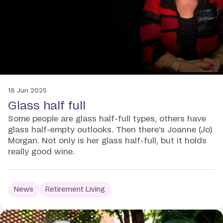
18 Jun 2025
Glass half full
Some people are glass half-full types, others have
glass half-empty outlooks. Then there’s Joanne (Jo)
Morgan. Not only is her glass half-full, but it holds
really good wine.
News
Retirement Living