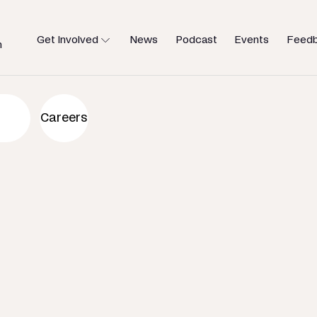
Get Involved
News
Podcast
Events
Feed
h
an to help
Careers
u need.