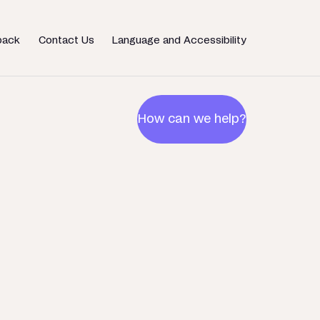
back
Contact Us
Language and Accessibility
How can we help?