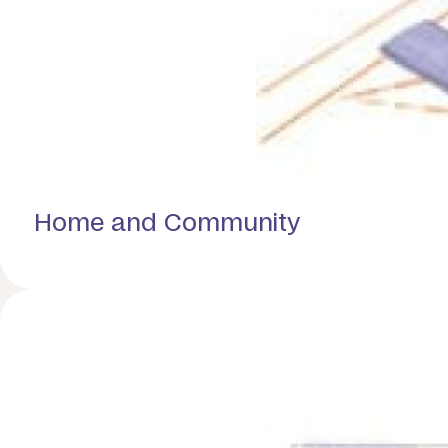
Home and Community