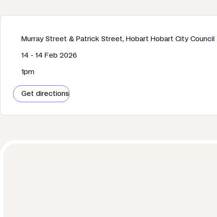
Murray Street & Patrick Street, Hobart Hobart City Council
14 - 14 Feb 2026
1pm
Get directions