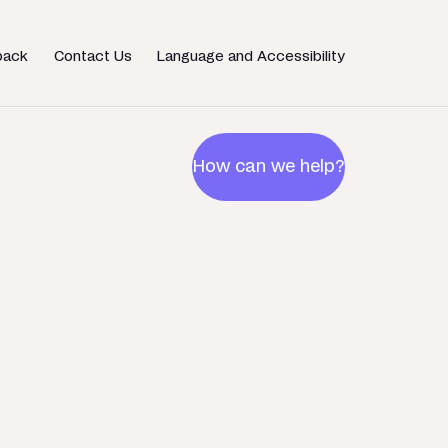
back
Contact Us
Language and Accessibility
How can we help?