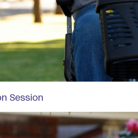
on Session