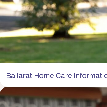
Ballarat Home Care Informati