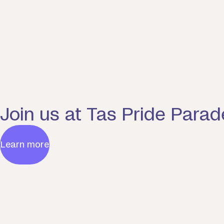
Join us at Tas Pride Parad
Learn more