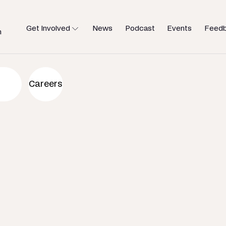
Get Involved
News
Podcast
Events
Feed
h
an to help
Careers
u need.