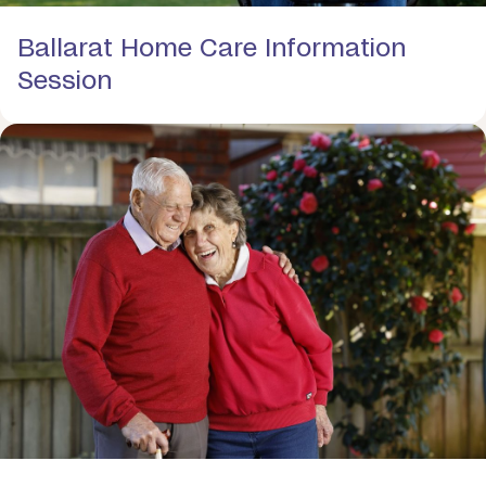
Ballarat Home Care Information
Session