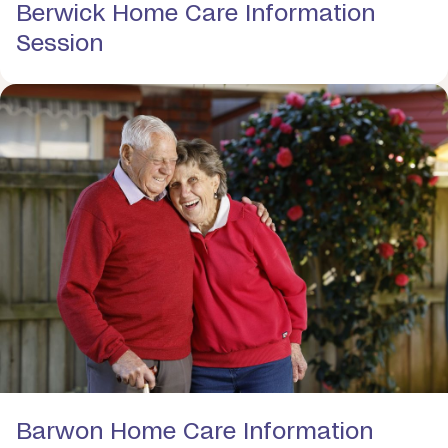
Berwick Home Care Information
Session
Barwon Home Care Information