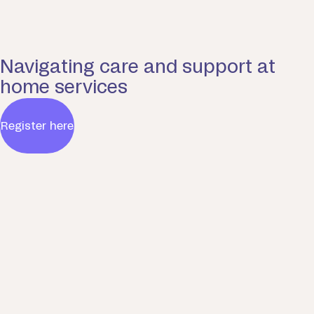
Navigating care and support at
home services
Register here