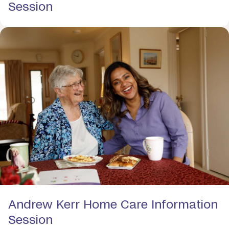
Session
Andrew Kerr Home Care Information
Session