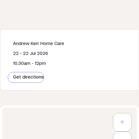
Andrew Kerr Home Care
22 - 22 Jul 2026
10.30am - 12pm
Get directions