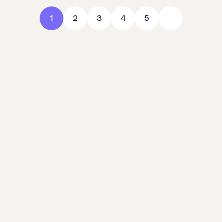
1
2
3
4
5