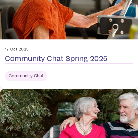
17 Oct 2025
Community Chat Spring 2025
Community Chat