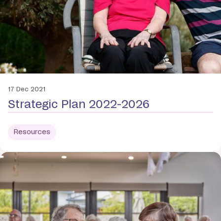
17 Dec 2021
Strategic Plan 2022-2026
Resources