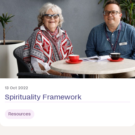
13 Oct 2022
Spirituality Framework
Resources