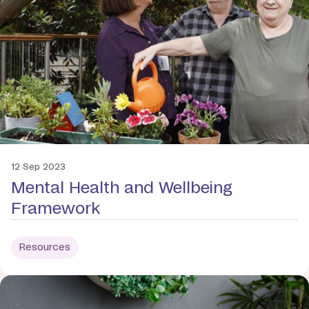
12 Sep 2023
Mental Health and Wellbeing
Framework
Resources