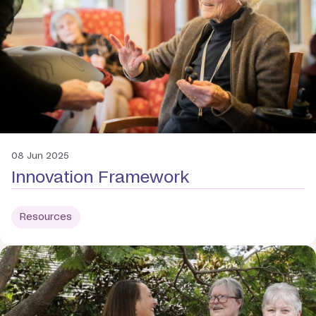
08 Jun 2025
Innovation Framework
Resources