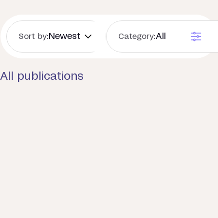
Sort by:
Category:
All publications