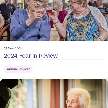
21 Nov 2024
2024 Year in Review
Annual Report